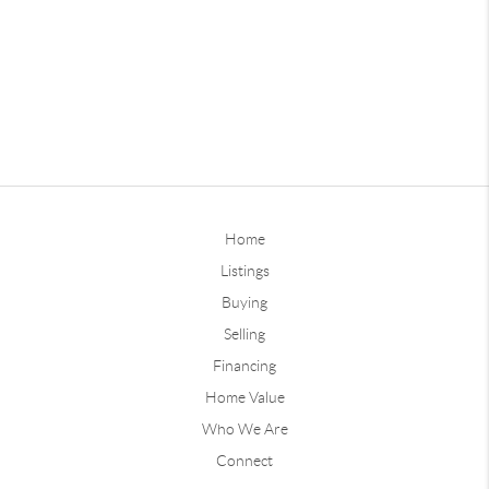
Home
Listings
Buying
Selling
Financing
Home Value
Who We Are
Connect