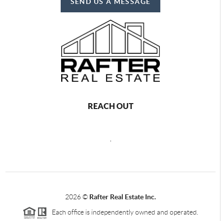
SEND US A MESSAGE
REACH OUT
,
2026
©
Rafter Real Estate Inc.
Each office is independently owned and operated.