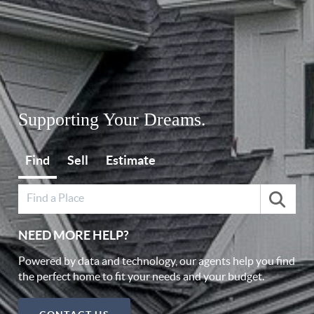
Supporting Your Dreams.
Find
Sell
Estimate
NEED MORE HELP?
Powered by data and technology, our agents help you find
the perfect home to fit your needs and your budget.