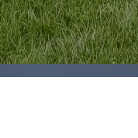
ARE YOU LOOKING TO
SELL YOUR
HOME?