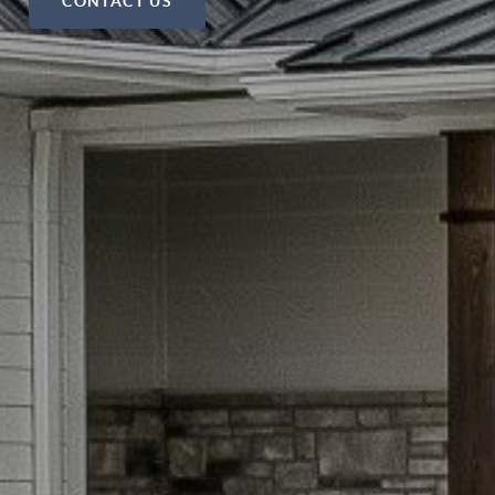
CONTACT US