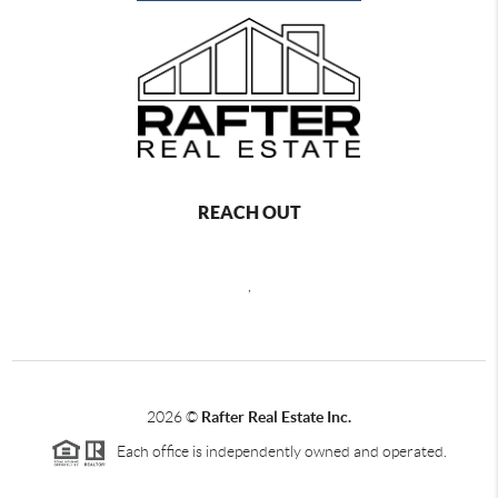
REACH OUT
,
2026
©
Rafter Real Estate Inc.
Each office is independently owned and operated.