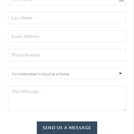
SEND US A MESSAGE