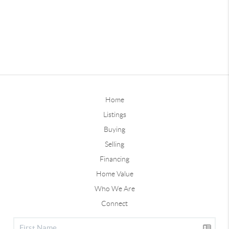
Home
Listings
Buying
Selling
Financing
Home Value
Who We Are
Connect