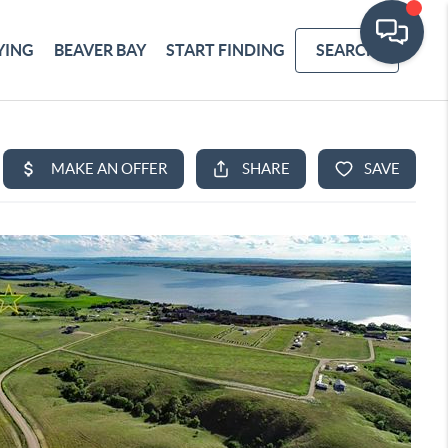
YING
BEAVER BAY
START FINDING
SEARCH