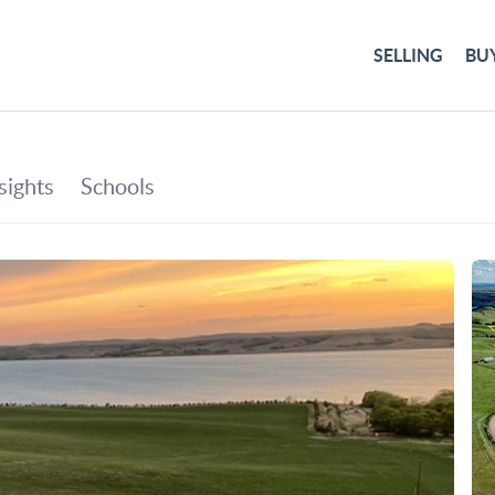
SELLING
BU