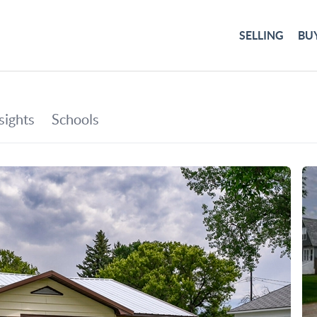
SELLING
BU