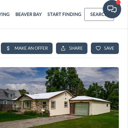
YING
BEAVER BAY
START FINDING
SEARCH