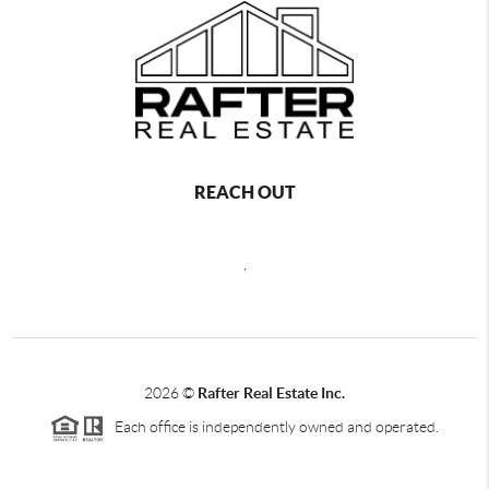
REACH OUT
,
2026
©
Rafter Real Estate Inc.
Each office is independently owned and operated.