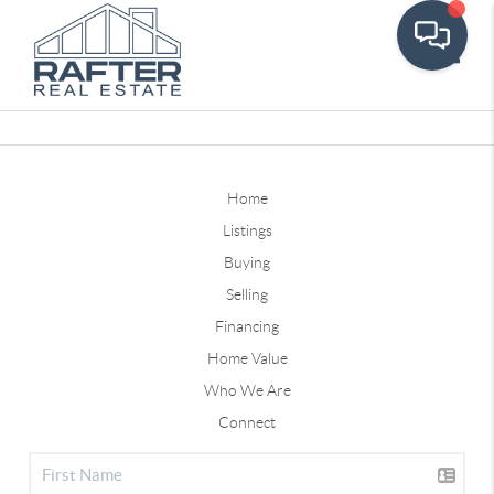
Toggle
Home
Listings
Buying
Selling
Financing
Home Value
Who We Are
Connect