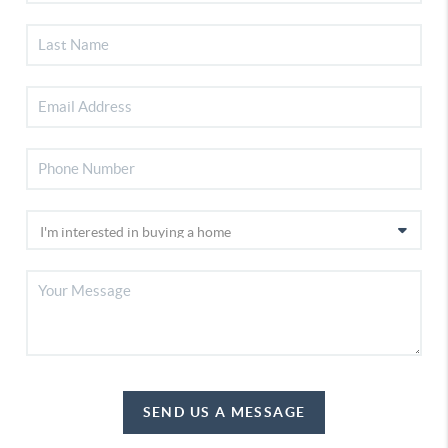
SEND US A MESSAGE