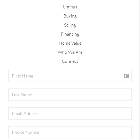
Listings
Buying
Selling
Financing
Home Value
Who We Are
Connect