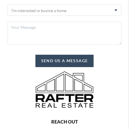
SEND US A MESSAGE
REACH OUT