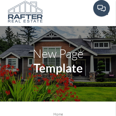
Toggle
New Page
Template
Home